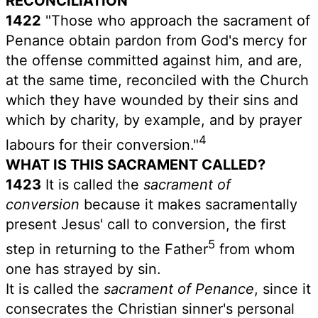
RECONCILIATION
1422
"Those who approach the sacrament of
Penance obtain pardon from God's mercy for
the offense committed against him, and are,
at the same time, reconciled with the Church
which they have wounded by their sins and
which by charity, by example, and by prayer
4
labours for their conversion."
WHAT IS THIS SACRAMENT CALLED?
1423
It is called the
sacrament of
conversion
because it makes sacramentally
present Jesus' call to conversion, the first
5
step in returning to the Father
from whom
one has strayed by sin.
It is called the
sacrament of Penance
, since it
consecrates the Christian sinner's personal