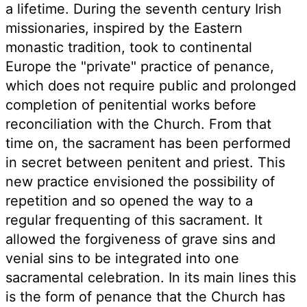
a lifetime. During the seventh century Irish
missionaries, inspired by the Eastern
monastic tradition, took to continental
Europe the "private" practice of penance,
which does not require public and prolonged
completion of penitential works before
reconciliation with the Church. From that
time on, the sacrament has been performed
in secret between penitent and priest. This
new practice envisioned the possibility of
repetition and so opened the way to a
regular frequenting of this sacrament. It
allowed the forgiveness of grave sins and
venial sins to be integrated into one
sacramental celebration. In its main lines this
is the form of penance that the Church has