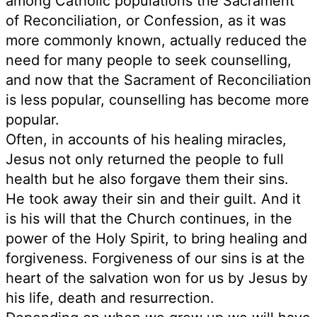
among Catholic populations the Sacrament
of Reconciliation, or Confession, as it was
more commonly known, actually reduced the
need for many people to seek counselling,
and now that the Sacrament of Reconciliation
is less popular, counselling has become more
popular.
Often, in accounts of his healing miracles,
Jesus not only returned the people to full
health but he also forgave them their sins.
He took away their sin and their guilt. And it
is his will that the Church continues, in the
power of the Holy Spirit, to bring healing and
forgiveness. Forgiveness of our sins is at the
heart of the salvation won for us by Jesus by
his life, death and resurrection.