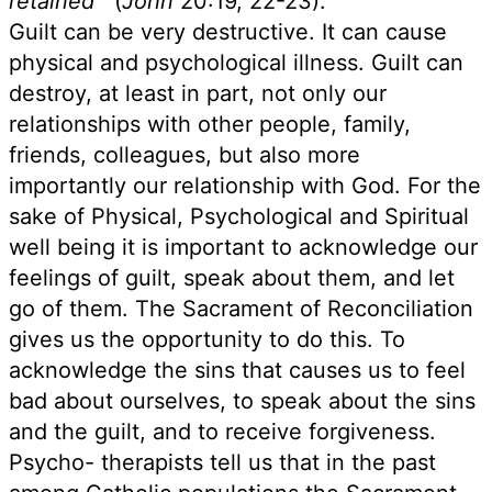
retained"'
(
John
20:19, 22-23).
Guilt can be very destructive. It can cause
physical and psychological illness. Guilt can
destroy, at least in part, not only our
relationships with other people, family,
friends, colleagues, but also more
importantly our relationship with God. For the
sake of Physical, Psychological and Spiritual
well being it is important to acknowledge our
feelings of guilt, speak about them, and let
go of them. The Sacrament of Reconciliation
gives us the opportunity to do this. To
acknowledge the sins that causes us to feel
bad about ourselves, to speak about the sins
and the guilt, and to receive forgiveness.
Psycho- therapists tell us that in the past