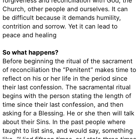
forgiveness and reconciliation with God, the
Church, other people and ourselves. It can
be difficult because it demands humility,
contrition and sorrow. Yet it can lead to
peace and healing
So what happens?
Before beginning the ritual of the sacrament
of reconciliation the “Penitent” makes time to
reflect on his or her life in the period since
their last confession. The sacramental ritual
begins with the person stating the length of
time since their last confession, and then
asking for a Blessing. He or she then will talk
about their Sins. In the past people where
taught to list sins, and would say, something