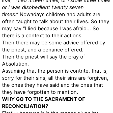
like,
“I lied fifteen times, or I stole three times
or I was disobedient twenty seven
times.”
Nowadays children and adults are
often taught to talk about their lives. So they
may say “I lied because I was afraid... So
there is a context to their actions.
Then there may be some advice offered by
the priest, and a penance offered.
Then the priest will say the pray of
Absolution.
Assuming that the person is contrite, that is,
sorry for their sins, all their sins are forgiven,
the ones they have said and the ones that
they have forgotten to mention.
WHY GO TO THE SACRAMENT OF
RECONCILIATION?