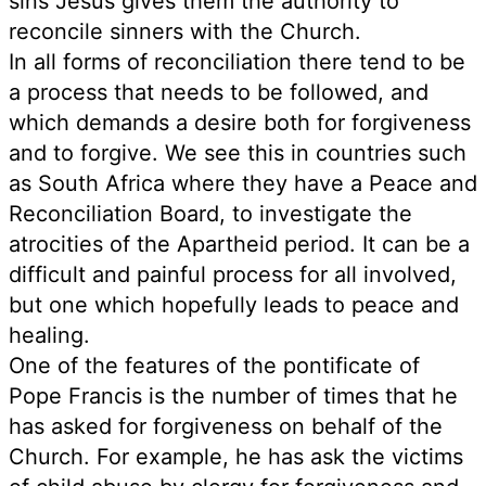
sins Jesus gives them the authority to
reconcile sinners with the Church.
In all forms of reconciliation there tend to be
a process that needs to be followed, and
which demands a desire both for forgiveness
and to forgive. We see this in countries such
as South Africa where they have a Peace and
Reconciliation Board, to investigate the
atrocities of the Apartheid period. It can be a
difficult and painful process for all involved,
but one which hopefully leads to peace and
healing.
One of the features of the pontificate of
Pope Francis is the number of times that he
has asked for forgiveness on behalf of the
Church. For example, he has ask the victims