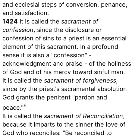
and ecclesial steps of conversion, penance,
and satisfaction.
1424
It is called the
sacrament of
confession
, since the disclosure or
confession of sins to a priest is an essential
element of this sacrament. In a profound
sense it is also a "confession" -
acknowledgment and praise - of the holiness
of God and of his mercy toward sinful man.
It is called the
sacrament of forgiveness
,
since by the priest's sacramental absolution
God grants the penitent "pardon and
6
peace."
It is called the
sacrament of Reconciliation
,
because it imparts to the sinner the love of
God who reconciles: "Be reconciled to