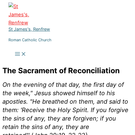
Skip
to
content
St James's, Renfrew
Roman Catholic Church
The Sacrament of Reconciliation
On the evening of that day, the first day of
the week," Jesus showed himself to his
apostles. "He breathed on them, and said to
them: 'Receive the Holy Spirit. If you forgive
the sins of any, they are forgiven; if you
retain the sins of any, they are