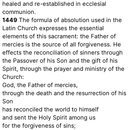
healed and re-established in ecclesial
communion.
1449
The formula of absolution used in the
Latin Church expresses the essential
elements of this sacrament: the Father of
mercies is the source of all forgiveness. He
effects the reconciliation of sinners through
the Passover of his Son and the gift of his
Spirit, through the prayer and ministry of the
Church:
God, the Father of mercies,
through the death and the resurrection of his
Son
has reconciled the world to himself
and sent the Holy Spirit among us
for the forgiveness of sins;