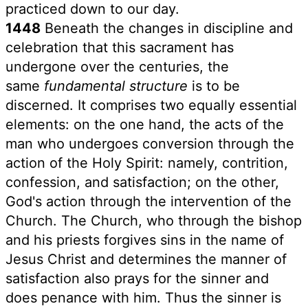
practiced down to our day.
1448
Beneath the changes in discipline and
celebration that this sacrament has
undergone over the centuries, the
same
fundamental structure
is to be
discerned. It comprises two equally essential
elements: on the one hand, the acts of the
man who undergoes conversion through the
action of the Holy Spirit: namely, contrition,
confession, and satisfaction; on the other,
God's action through the intervention of the
Church. The Church, who through the bishop
and his priests forgives sins in the name of
Jesus Christ and determines the manner of
satisfaction also prays for the sinner and
does penance with him. Thus the sinner is