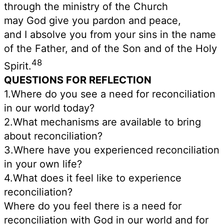
through the ministry of the Church
may God give you pardon and peace,
and I absolve you from your sins in the name
of the Father, and of the Son and of the Holy
48
Spirit.
QUESTIONS FOR REFLECTION
1.Where do you see a need for reconciliation
in our world today?
2.What mechanisms are available to bring
about reconciliation?
3.Where have you experienced reconciliation
in your own life?
4.What does it feel like to experience
reconciliation?
Where do you feel there is a need for
reconciliation with God in our world and for