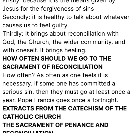
Firstly: because it is the means given by
Jesus for the forgiveness of sins
Secondly: it is healthy to talk about whatever
causes us to feel guilty.
Thirdly: It brings about reconciliation with
God, the Church, the wider community, and
with oneself. It brings healing.
HOW OFTEN SHOULD WE GO TO THE
SACRAMENT OF RECONCILIATION
How often? As often as one feels it is
necessary. If some one has committed a
serious sin, then they must go at least once a
year. Pope Francis goes once a fortnight.
EXTRACTS FROM THE CATECHISM OF THE
CATHOLIC CHURCH
THE SACRAMENT OF PENANCE AND