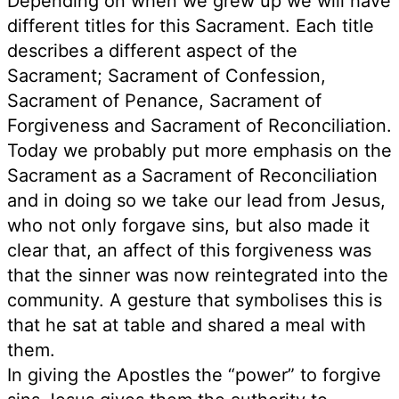
Depending on when we grew up we will have
different titles for this Sacrament. Each title
describes a different aspect of the
Sacrament; Sacrament of Confession,
Sacrament of Penance, Sacrament of
Forgiveness and Sacrament of Reconciliation.
Today we probably put more emphasis on the
Sacrament as a Sacrament of Reconciliation
and in doing so we take our lead from Jesus,
who not only forgave sins, but also made it
clear that, an affect of this forgiveness was
that the sinner was now reintegrated into the
community. A gesture that symbolises this is
that he sat at table and shared a meal with
them.
In giving the Apostles the “power” to forgive