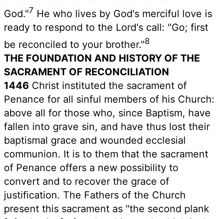
7
God."
He who lives by God's merciful love is
ready to respond to the Lord's call: "Go; first
8
be reconciled to your brother."
THE FOUNDATION AND HISTORY OF THE
SACRAMENT OF RECONCILIATION
1446
Christ instituted the sacrament of
Penance for all sinful members of his Church:
above all for those who, since Baptism, have
fallen into grave sin, and have thus lost their
baptismal grace and wounded ecclesial
communion. It is to them that the sacrament
of Penance offers a new possibility to
convert and to recover the grace of
justification. The Fathers of the Church
present this sacrament as "the second plank