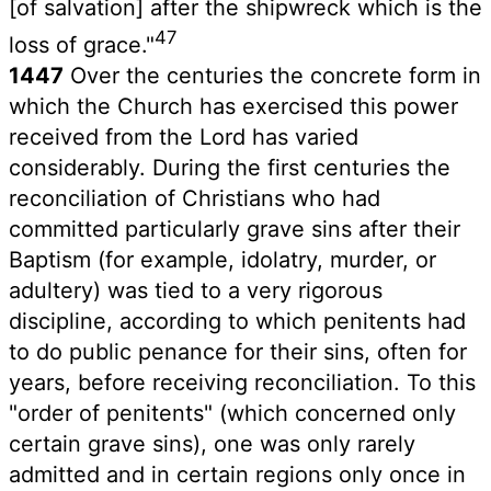
[of salvation] after the shipwreck which is the
47
loss of grace."
1447
Over the centuries the concrete form in
which the Church has exercised this power
received from the Lord has varied
considerably. During the first centuries the
reconciliation of Christians who had
committed particularly grave sins after their
Baptism (for example, idolatry, murder, or
adultery) was tied to a very rigorous
discipline, according to which penitents had
to do public penance for their sins, often for
years, before receiving reconciliation. To this
"order of penitents" (which concerned only
certain grave sins), one was only rarely
admitted and in certain regions only once in