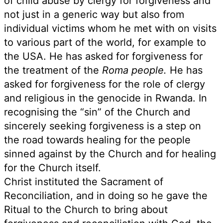
of child abuse by clergy for forgiveness and
not just in a generic way but also from
individual victims whom he met with on visits
to various part of the world, for example to
the USA. He has asked for forgiveness for
the treatment of the
Roma people.
He has
asked for forgiveness for the role of clergy
and religious in the genocide in Rwanda. In
recognising the “sin” of the Church and
sincerely seeking forgiveness is a step on
the road towards healing for the people
sinned against by the Church and for healing
for the Church itself.
Christ instituted the Sacrament of
Reconciliation, and in doing so he gave the
Ritual to the Church to bring about